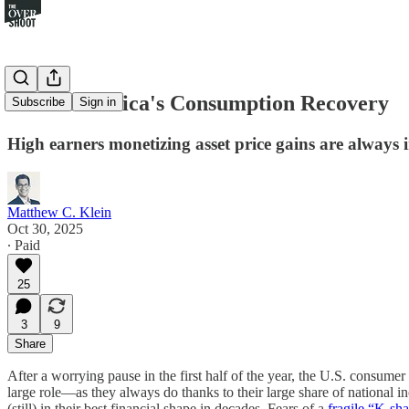
Inside America's Consumption Recovery
Subscribe
Sign in
High earners monetizing asset price gains are always
Matthew C. Klein
Oct 30, 2025
∙ Paid
25
3
9
Share
After a worrying pause in the first half of the year, the U.S. consume
large role—as they always do thanks to their large share of national i
(still) in their best financial shape in decades. Fears of a
fragile “K-s