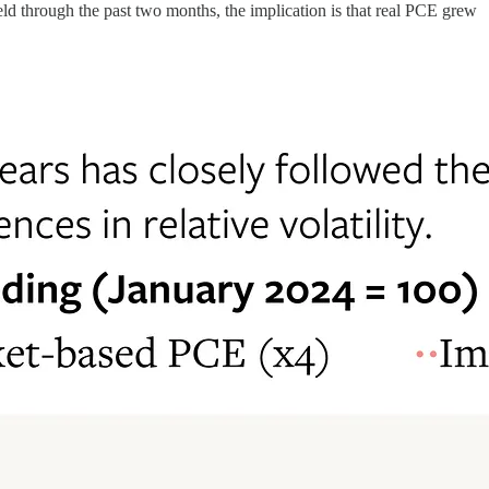
eld through the past two months, the implication is that real PCE grew