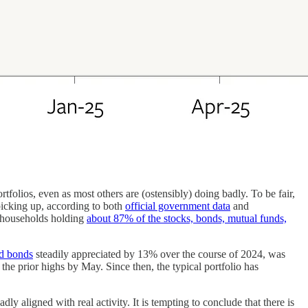
lios, even as most others are (ostensibly) doing badly. To be fair,
picking up, according to both
official government data
and
n households holding
about 87% of the stocks, bonds, mutual funds,
nd bonds
steadily appreciated by 13% over the course of 2024, was
 the prior highs by May. Since then, the typical portfolio has
ly aligned with real activity. It is tempting to conclude that there is