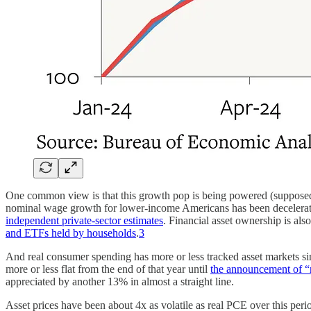
One common view is that this growth pop is being powered (supposedly
nominal wage growth for lower-income Americans has been deceleratin
independent private-sector estimates
. Financial asset ownership is al
and ETFs held by households
.
3
And real consumer spending has more or less tracked asset markets s
more or less flat from the end of that year until
the announcement of “re
appreciated by another 13% in almost a straight line.
Asset prices have been about 4x as volatile as real PCE over this period