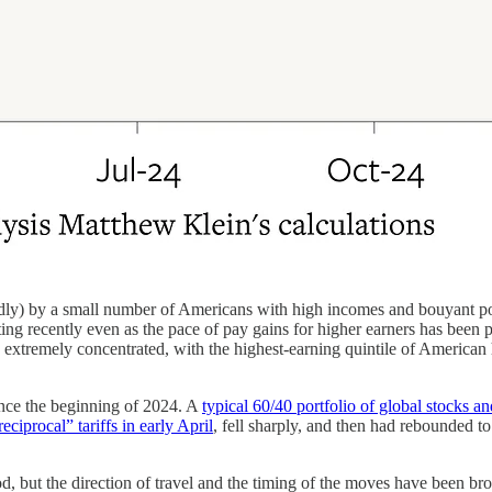
) by a small number of Americans with high incomes and bouyant portfo
g recently even as the pace of pay gains for higher earners has been 
so extremely concentrated, with the highest-earning quintile of America
ince the beginning of 2024. A
typical 60/40 portfolio of global stocks a
ciprocal” tariffs in early April
, fell sharply, and then had rebounded to
, but the direction of travel and the timing of the moves have been broad