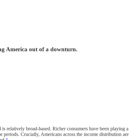
ing America out of a downturn.
und is relatively broad-based. Richer consumers have been playing a
r periods. Crucially, Americans across the income distribution are
ed.
1