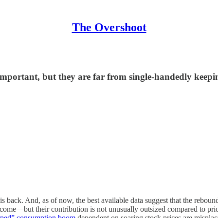
The Overshoot
 important, but they are far from single-handedly keep
r is back. And, as of now, the best available data suggest that the rebo
ncome—but their contribution is not unusually outsized compared to prio
haped” consumption boom
dependent on soaring stock prices are misplac