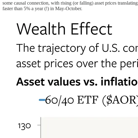
some causal connection, with rising (or falling) asset prices translati
faster than 5% a year (!) in May-October.