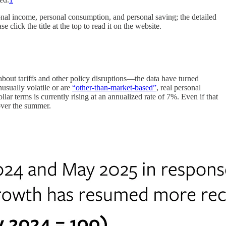
ersonal income, personal consumption, and personal saving; the detailed
lick the title at the top to read it on the website.
ut tariffs and other policy disruptions—the data have turned
usually volatile or are
“other-than-market-based”
, real personal
lar terms is currently rising at an annualized rate of 7%. Even if that
over the summer.