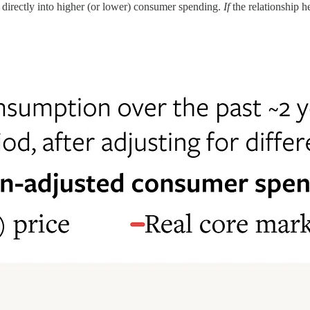
ng directly into higher (or lower) consumer spending.
If
the relationship h