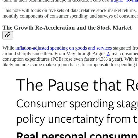
This note will focus on five sets of data: relative stock market returns
monthly components of consumer spending; and surveys of consumers that 
The Growth Re-Acceleration and the Stock Market
While
inflation-adjusted spending on goods and services
stagnated fr
around sharply since then. From May through August
2
, real consume
consuption expenditures (PCE) rose even faster (4.3% a year). With infl
likely includes some make-up purchases to compensate for spending t