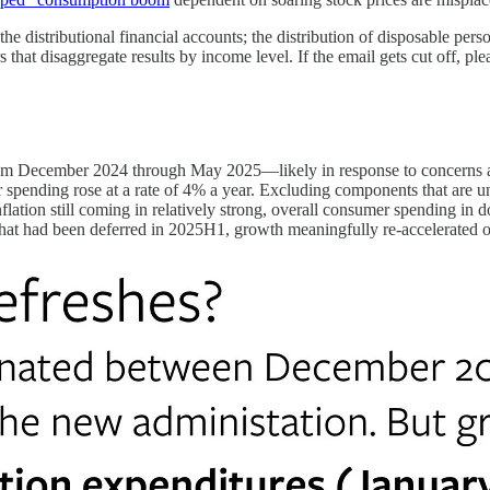
, the distributional financial accounts; the distribution of disposable p
disaggregate results by income level. If the email gets cut off, please c
om December 2024 through May 2025—likely in response to concerns abo
r spending rose at a rate of 4% a year. Excluding components that are un
ation still coming in relatively strong, overall consumer spending in dol
hat had been deferred in 2025H1, growth meaningfully re-accelerated 