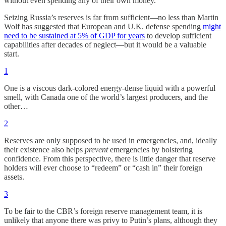
without even spending any of their own money.
Seizing Russia’s reserves is far from sufficient—no less than Martin
Wolf has suggested that European and U.K. defense spending
might
need to be sustained at 5% of GDP for years
to develop sufficient
capabilities after decades of neglect—but it would be a valuable
start.
1
One is a viscous dark-colored energy-dense liquid with a powerful
smell, with Canada one of the world’s largest producers, and the
other…
2
Reserves are only supposed to be used in emergencies, and, ideally
their existence also helps
prevent
emergencies by bolstering
confidence. From this perspective, there is little danger that reserve
holders will ever choose to “redeem” or “cash in” their foreign
assets.
3
To be fair to the CBR’s foreign reserve management team, it is
unlikely that anyone there was privy to Putin’s plans, although they