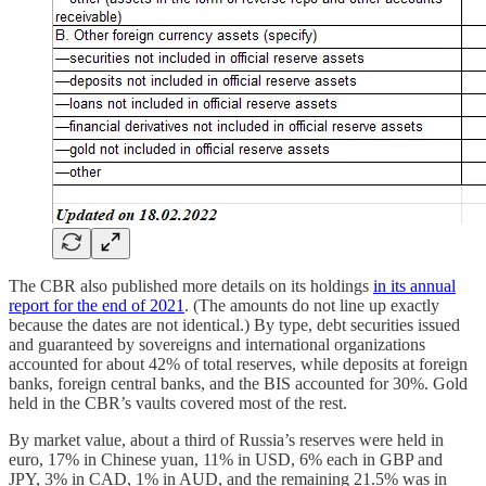
The CBR also published more details on its holdings
in its annual
report for the end of 2021
. (The amounts do not line up exactly
because the dates are not identical.) By type, debt securities issued
and guaranteed by sovereigns and international organizations
accounted for about 42% of total reserves, while deposits at foreign
banks, foreign central banks, and the BIS accounted for 30%. Gold
held in the CBR’s vaults covered most of the rest.
By market value, about a third of Russia’s reserves were held in
euro, 17% in Chinese yuan, 11% in USD, 6% each in GBP and
JPY, 3% in CAD, 1% in AUD, and the remaining 21.5% was in