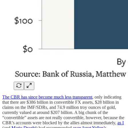
The CBR has since become much less transparent
, only indicating
that there are $386 billion in convertible FX assets, $28 billion in
claims on the IMF/SDRs, and 74.9 million troy ounces of gold,
currently valued at around $207 billion. A big chunk of the
“convertible” assets are not really convertible, however, because the
CBR’s accounts were blocked by the allies almost immediately,
as I
(and
Mario Draghi
) had recommended
over Janet Yellen’s