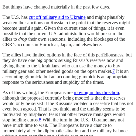
But things have changed materially in the past few days.
The U.S. has
cut off military aid to Ukraine
and might plausibly
weaken the sanctions on Russia to the point that the reserves might
become useful again. Given the current state of things, it is even
possible that the current U.S. administration would pressure the
allies to
drop
their own sanctions, including the blockages of the
CBR’s accounts in Euroclear, Japan, and elsewhere.
The allies have limited options in the face of this perfidiousness, but
they do have one big option: seizing Russia’s reserves now and
giving them to the Ukrainians, who can use the money to buy
military gear and other needed goods on the open market.
7
It is an
accounting gimmick, but an accounting gimmick is an appropriate
response to the seriousness and stupidity of the times.
As of this writing, the Europeans are
moving in this direction
,
although the proposal currently being mooted is that the reserves
would only be seized if the Russians violated a ceasefire that has not
even been agreed. That is too timid, and the timidity seems to be
motivated by misplaced fears that other reserve managers would
stop holding euros.
8
With the turn in the U.S., Ukraine may not
have much time to wait. The Europeans have a chance to
immediately alter the diplomatic situation and the military balance