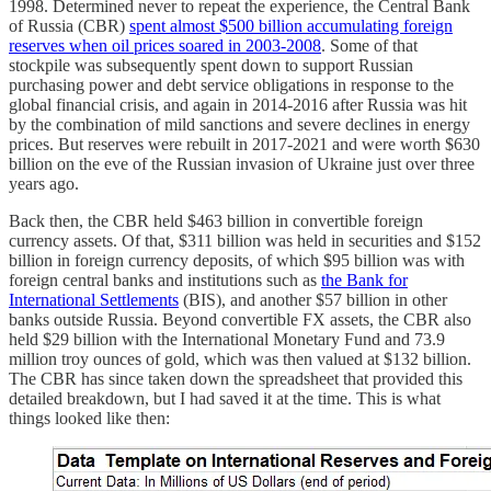
1998. Determined never to repeat the experience, the Central Bank
of Russia (CBR)
spent almost $500 billion accumulating foreign
reserves when oil prices soared in 2003-2008
. Some of that
stockpile was subsequently spent down to support Russian
purchasing power and debt service obligations in response to the
global financial crisis, and again in 2014-2016 after Russia was hit
by the combination of mild sanctions and severe declines in energy
prices. But reserves were rebuilt in 2017-2021 and were worth $630
billion on the eve of the Russian invasion of Ukraine just over three
years ago.
Back then, the CBR held $463 billion in convertible foreign
currency assets. Of that, $311 billion was held in securities and $152
billion in foreign currency deposits, of which $95 billion was with
foreign central banks and institutions such as
the Bank for
International Settlements
(BIS), and another $57 billion in other
banks outside Russia. Beyond convertible FX assets, the CBR also
held $29 billion with the International Monetary Fund and 73.9
million troy ounces of gold, which was then valued at $132 billion.
The CBR has since taken down the spreadsheet that provided this
detailed breakdown, but I had saved it at the time. This is what
things looked like then: