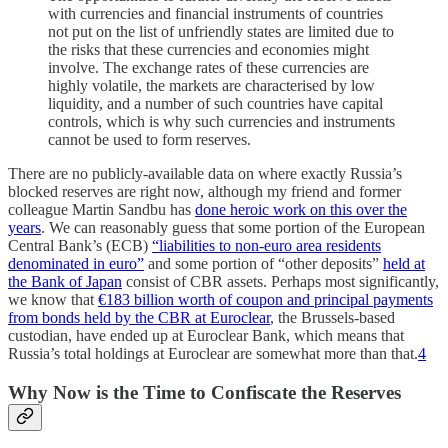
with currencies and financial instruments of countries
not put on the list of unfriendly states are limited due to
the risks that these currencies and economies might
involve. The exchange rates of these currencies are
highly volatile, the markets are characterised by low
liquidity, and a number of such countries have capital
controls, which is why such currencies and instruments
cannot be used to form reserves.
There are no publicly-available data on where exactly Russia’s
blocked reserves are right now, although my friend and former
colleague Martin Sandbu has
done heroic work on this over the
years
. We can reasonably guess that some portion of the European
Central Bank’s (ECB)
“liabilities to non-euro area residents
denominated in euro”
and some portion of “other deposits”
held at
the Bank of Japan
consist of CBR assets. Perhaps most significantly,
we know that
€183 billion worth of coupon and principal payments
from bonds held by the CBR at Euroclear
, the Brussels-based
custodian, have ended up at Euroclear Bank, which means that
Russia’s total holdings at Euroclear are somewhat more than that.
4
Why Now is the Time to Confiscate the Reserves