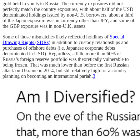
gold held in vaults in Russia. The currency exposures did not
perfectly match the country exposures, with about half of the USD-
denominated holdings issued by non-U.S. borrowers, about a third
of the Japan exposure was in currency other than JPY, and some of
the GBP exposure was in non-U.K. assets.
Some of those mismatches likely reflected holdings of
Special
Drawing Rights (SDRs)
in addition to custody relationships and
purchases of offshore debts (i.e. Japanese corporate debts
denominated in USD). Regardless, a little more than 60% of
Russia’s foreign reserve portfolio was theoretically vulnerable to
being frozen. That was much lower than before the first Russian
attack on Ukraine in 2014, but still relatively high for a country
planning on becoming an international pariah.
3