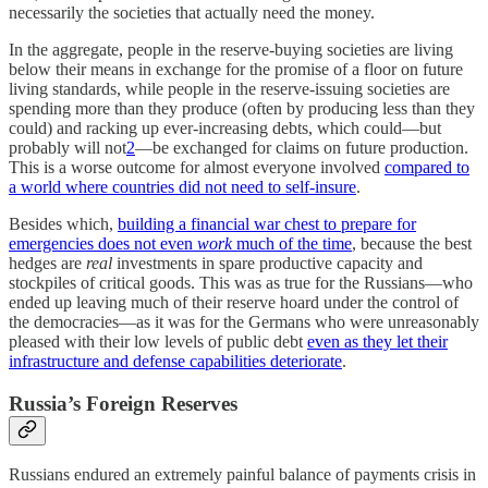
necessarily the societies that actually need the money.
In the aggregate, people in the reserve-buying societies are living
below their means in exchange for the promise of a floor on future
living standards, while people in the reserve-issuing societies are
spending more than they produce (often by producing less than they
could) and racking up ever-increasing debts, which could—but
probably will not
2
—be exchanged for claims on future production.
This is a worse outcome for almost everyone involved
compared to
a world where countries did not need to self-insure
.
Besides which,
building a financial war chest to prepare for
emergencies does not even
work
much of the time
, because the best
hedges are
real
investments in spare productive capacity and
stockpiles of critical goods. This was as true for the Russians—who
ended up leaving much of their reserve hoard under the control of
the democracies—as it was for the Germans who were unreasonably
pleased with their low levels of public debt
even as they let their
infrastructure and defense capabilities deteriorate
.
Russia’s Foreign Reserves
Russians endured an extremely painful balance of payments crisis in