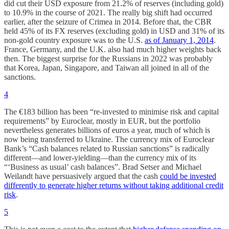
did cut their USD exposure from 21.2% of reserves (including gold)
to 10.9% in the course of 2021. The really big shift had occurred
earlier, after the seizure of Crimea in 2014. Before that, the CBR
held 45% of its FX reserves (excluding gold) in USD and 31% of its
non-gold country exposure was to the U.S.
as of January 1, 2014
.
France, Germany, and the U.K. also had much higher weights back
then. The biggest surprise for the Russians in 2022 was probably
that Korea, Japan, Singapore, and Taiwan all joined in all of the
sanctions.
4
The €183 billion has been “re-invested to minimise risk and capital
requirements” by Euroclear, mostly in EUR, but the portfolio
nevertheless generates billions of euros a year, much of which is
now being transferred to Ukraine. The currency mix of Euroclear
Bank’s “Cash balances related to Russian sanctions” is radically
different—and lower-yielding—than the currency mix of its
“‘Business as usual’ cash balances”. Brad Setser and Michael
Weilandt have persuasively argued that the cash
could be invested
differently to generate higher returns without taking additional credit
risk
.
5