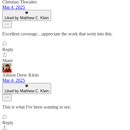
Christian Thwaites
Mar 4, 2025
Liked by Matthew C. Klein
Excellent coverage....appreciate the work that went into this.
Reply
Share
Allison Drew Klein
Mar 4, 2025
Liked by Matthew C. Klein
This is what I've been wanting to see.
Reply