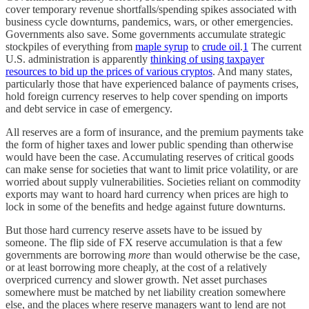
cover temporary revenue shortfalls/spending spikes associated with
business cycle downturns, pandemics, wars, or other emergencies.
Governments also save. Some governments accumulate strategic
stockpiles of everything from
maple syrup
to
crude oil
.
1
The current
U.S. administration is apparently
thinking of using taxpayer
resources to bid up the prices of various cryptos
. And many states,
particularly those that have experienced balance of payments crises,
hold foreign currency reserves to help cover spending on imports
and debt service in case of emergency.
All reserves are a form of insurance, and the premium payments take
the form of higher taxes and lower public spending than otherwise
would have been the case. Accumulating reserves of critical goods
can make sense for societies that want to limit price volatility, or are
worried about supply vulnerabilities. Societies reliant on commodity
exports may want to hoard hard currency when prices are high to
lock in some of the benefits and hedge against future downturns.
But those hard currency reserve assets have to be issued by
someone. The flip side of FX reserve accumulation is that a few
governments are borrowing
more
than would otherwise be the case,
or at least borrowing more cheaply, at the cost of a relatively
overpriced currency and slower growth. Net asset purchases
somewhere must be matched by net liability creation somewhere
else, and the places where reserve managers want to lend are not