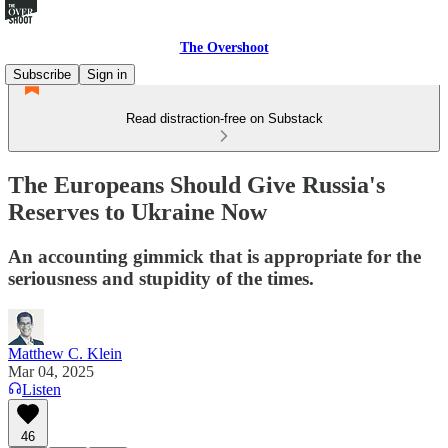
The Overshoot
Subscribe
Sign in
Read distraction-free on Substack
The Europeans Should Give Russia's
Reserves to Ukraine Now
An accounting gimmick that is appropriate for the
seriousness and stupidity of the times.
Matthew C. Klein
Mar 04, 2025
Listen
46