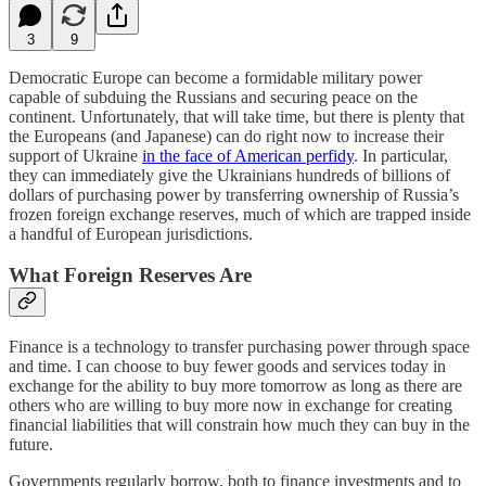
3
9
Democratic Europe can become a formidable military power
capable of subduing the Russians and securing peace on the
continent. Unfortunately, that will take time, but there is plenty that
the Europeans (and Japanese) can do right now to increase their
support of Ukraine
in the face of American perfidy
. In particular,
they can immediately give the Ukrainians hundreds of billions of
dollars of purchasing power by transferring ownership of Russia’s
frozen foreign exchange reserves, much of which are trapped inside
a handful of European jurisdictions.
What Foreign Reserves Are
Finance is a technology to transfer purchasing power through space
and time. I can choose to buy fewer goods and services today in
exchange for the ability to buy more tomorrow as long as there are
others who are willing to buy more now in exchange for creating
financial liabilities that will constrain how much they can buy in the
future.
Governments regularly borrow, both to finance investments and to