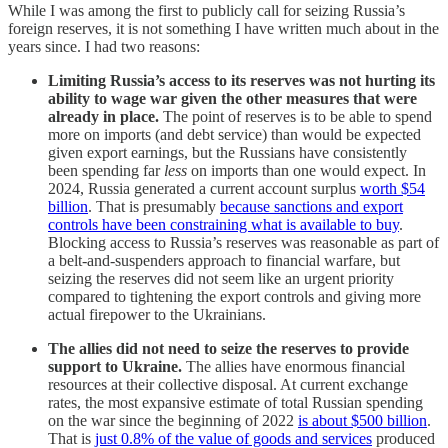
While I was among the first to publicly call for seizing Russia’s
foreign reserves, it is not something I have written much about in the
years since. I had two reasons:
Limiting Russia’s access to its reserves was not hurting its
ability to wage war given the other measures that were
already in place.
The point of reserves is to be able to spend
more on imports (and debt service) than would be expected
given export earnings, but the Russians have consistently
been spending far
less
on imports than one would expect. In
2024, Russia generated a current account surplus
worth $54
billion
. That is presumably
because sanctions and export
controls have been constraining what is available to buy
.
Blocking access to Russia’s reserves was reasonable as part of
a belt-and-suspenders approach to financial warfare, but
seizing the reserves did not seem like an urgent priority
compared to tightening the export controls and giving more
actual firepower to the Ukrainians.
The allies did not need to seize the reserves to provide
support to Ukraine.
The allies have enormous financial
resources at their collective disposal. At current exchange
rates, the most expansive estimate of total Russian spending
on the war since the beginning of 2022
is about $500 billion
.
That is
just 0.8% of the value of goods and services
produced