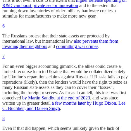
This is not even a cost to the extent that
higher defense spending on
R&D can boost private-sector innovation
and to the extent that
running down inventories of older military hardware creates a
stimulus for manufacturers to make more new gear.
6
The Russians protest that their state assets are protected by
international law, but international law
also prevents them from
invading their neighbors
and
committing war crimes
.
7
For an even bigger accounting gimmick, the allies could create a
limited-recourse loan to Ukraine that would be collateralized solely
by Ukraine’s reparations claims against Russia. If Russia fails to pay
reparations (likely), then the lenders would have the right to seize as
many Russian state assets as they can to cover their “losses”,
including the foreign reserves. As far as I can tell, this idea was first
conceived
by Martin Sandbu at the end of 2023
, and was since
written up in greater detail
a few months later by Hugo Dixon, Lee
C. Buchheit, and Daleep Singh
.
8
Even if that did happen, which seems unlikely given the lack of