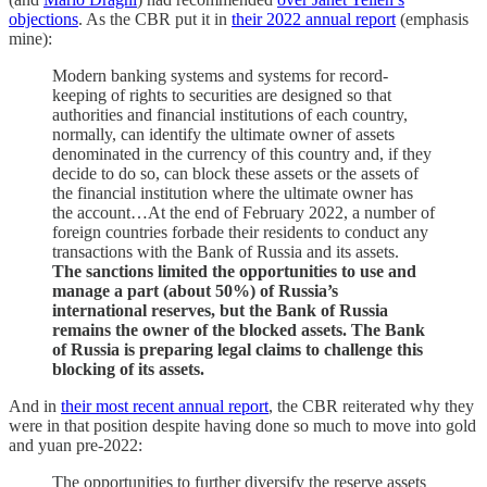
objections
. As the CBR put it in
their 2022 annual report
(emphasis
mine):
Modern banking systems and systems for record-
keeping of rights to securities are designed so that
authorities and financial institutions of each country,
normally, can identify the ultimate owner of assets
denominated in the currency of this country and, if they
decide to do so, can block these assets or the assets of
the financial institution where the ultimate owner has
the account…At the end of February 2022, a number of
foreign countries forbade their residents to conduct any
transactions with the Bank of Russia and its assets.
The sanctions limited the opportunities to use and
manage a part (about 50%) of Russia’s
international reserves, but the Bank of Russia
remains the owner of the blocked assets. The Bank
of Russia is preparing legal claims to challenge this
blocking of its assets.
And in
their most recent annual report
, the CBR reiterated why they
were in that position despite having done so much to move into gold
and yuan pre-2022:
The opportunities to further diversify the reserve assets