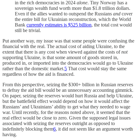
in the rich democracies in 2024
alone
. Tiny Norway has a
sovereign wealth fund worth more than $1.8 trillion dollars.
Even if the allies wanted to outspend the Russians
and
cover
the entire bill for Ukrainian reconstruction, which the World
Bank
currently estimates is $525 billion
, the total cost would
still be trivial.
Put another way, my issue was that some people were confusing the
financial with the real. The actual cost of aiding Ukraine, to the
extent that there is any cost when viewed against the costs of
not
supporting Ukraine, is that some amount of goods stored in,
produced in, or imported into the democracies would go to Ukraine
rather than the domestic market.
5
That cost would stay the same
regardless of how the aid is financed.
From this perspective, seizing the $300+ billion in Russian reserves
to defray the aid bill would be an unnecessary accounting gimmick.
On paper, seizing the reserves would hurt Russia and help Ukraine,
but the battlefield effect would depend on how it would affect the
Russians’ and Ukrainians’ ability to get what they needed to wage
war. Until recently, for the reasons noted above, it seemed that the
real effect would be close to zero. Given the supposed legal issues
associated with seizing the reserves outright as opposed to
indefinitely blocking them
6
, it did not seem like an argument worth
having.