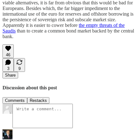
viable alternatives, it is far from obvious that this would be bad for
Europeans. Besides which, the far bigger impediment to the
international use of the euro for reserves and offshore borrowing is
the persistence of sovereign risk and subscale market size.
Apparently it is easier to cower before
the empty threats of the
Saudis
than to create a common bond market backed by the central
bank.
46
3
9
Share
Discussion about this post
Comments
Restacks