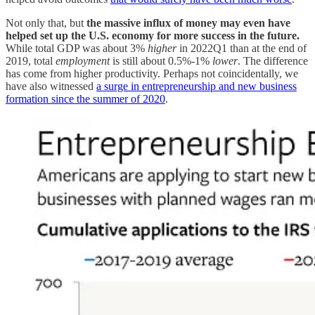
Not only that, but
the massive influx of money may even have
helped set up the U.S. economy for more success in the future.
While total GDP was about 3%
higher
in 2022Q1 than at the end of
2019, total
employment
is still about 0.5%-1%
lower
. The difference
has come from higher productivity. Perhaps not coincidentally, we
have also witnessed
a surge in entrepreneurship and new business
formation since the summer of 2020
.