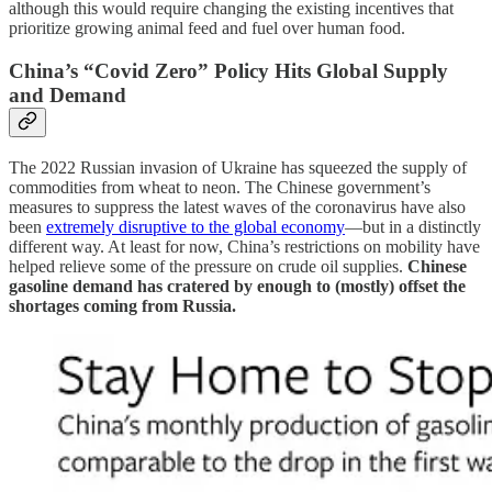
although this would require changing the existing incentives that
prioritize growing animal feed and fuel over human food.
China’s “Covid Zero” Policy Hits Global Supply
and Demand
The 2022 Russian invasion of Ukraine has squeezed the supply of
commodities from wheat to neon. The Chinese government’s
measures to suppress the latest waves of the coronavirus have also
been
extremely disruptive to the global economy
—but in a distinctly
different way. At least for now, China’s restrictions on mobility have
helped relieve some of the pressure on crude oil supplies.
Chinese
gasoline demand has cratered by enough to (mostly) offset the
shortages coming from Russia.