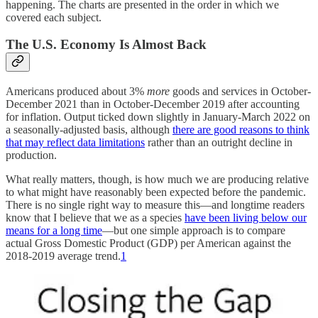
happening. The charts are presented in the order in which we
covered each subject.
The U.S. Economy Is Almost Back
Americans produced about 3%
more
goods and services in October-
December 2021 than in October-December 2019 after accounting
for inflation. Output ticked down slightly in January-March 2022 on
a seasonally-adjusted basis, although
there are good reasons to think
that may reflect data limitations
rather than an outright decline in
production.
What really matters, though, is how much we are producing relative
to what might have reasonably been expected before the pandemic.
There is no single right way to measure this—and longtime readers
know that I believe that we as a species
have been living below our
means for a long time
—but one simple approach is to compare
actual Gross Domestic Product (GDP) per American against the
2018-2019 average trend.
1