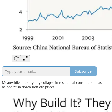
Subscribe
Meanwhile, the ongoing collapse in residential construction has
helped push down iron ore prices.