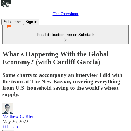
The Overshoot
Subscribe
Sign in
Read distraction-free on Substack
What's Happening With the Global
Economy? (with Cardiff Garcia)
Some charts to accompany an interview I did with
the team at The New Bazaar, covering everything
from U.S. household saving to the world's wheat
supply.
Matthew C. Klein
May 26, 2022
Listen