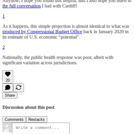
Anyhow, I hope you found this helpful, and I also hope you listen to
the full conversation
I had with Cardiff!
1
As it happens, this simple projection is almost identical to what was
produced by Congressional Budget Office
back in January 2020 in
its estimate of U.S. economic “potential”.
2
Nationally, the public health response was poor, albeit with
significant variation across jurisdictions.
20
Share
Discussion about this post
Comments
Restacks