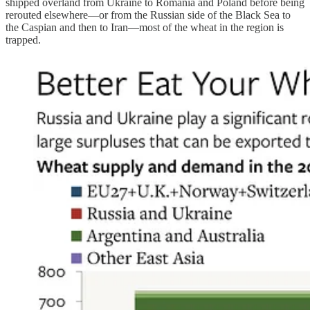
shipped overland from Ukraine to Romania and Poland before being
rerouted elsewhere—or from the Russian side of the Black Sea to
the Caspian and then to Iran—most of the wheat in the region is
trapped.