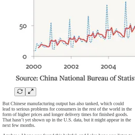
But Chinese manufacturing output has also tanked, which could
lead to serious problems for consumers in the rest of the world in the
form of higher prices and longer delivery times for finished goods.
That hasn’t yet shown up in the U.S. data, but it might appear in the
next few months.