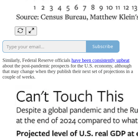
Subscribe
Similarly, Federal Reserve officials
have been consistently upbeat
about the post-pandemic prospects for the U.S. economy, although
that may change when they publish their next set of projections in a
couple of weeks.