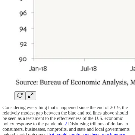
Considering everything that’s happened since the end of 2019, the
relatively modest gap between the blue and red lines above should
be seen as a testament to the effectiveness of the U.S. economic
policy response to the pandemic.
2
Disbursing trillions of dollars to
consumers, businesses, nonprofits, and state and local governments
helped avoid outcomes
that would surely have been much worse
.