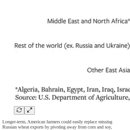
Longer-term, American farmers could easily replace missing
Russian wheat exports by pivoting away from corn and soy,