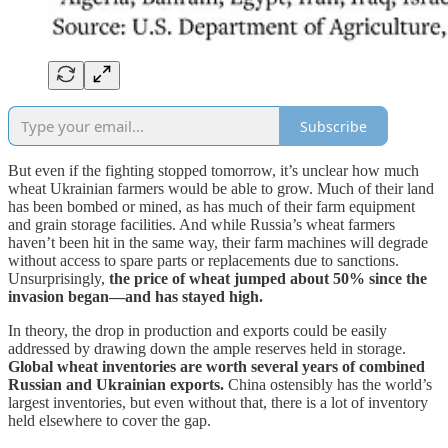
Subscribe
But even if the fighting stopped tomorrow, it’s unclear how much
wheat Ukrainian farmers would be able to grow. Much of their land
has been bombed or mined, as has much of their farm equipment
and grain storage facilities. And while Russia’s wheat farmers
haven’t been hit in the same way, their farm machines will degrade
without access to spare parts or replacements due to sanctions.
Unsurprisingly,
the price of wheat jumped about 50% since the
invasion began—and has stayed high.
In theory, the drop in production and exports could be easily
addressed by drawing down the ample reserves held in storage.
Global wheat inventories are worth several years of combined
Russian and Ukrainian exports.
China ostensibly has the world’s
largest inventories, but even without that, there is a lot of inventory
held elsewhere to cover the gap.