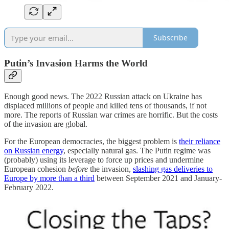
Subscribe
Putin’s Invasion Harms the World
Enough good news. The 2022 Russian attack on Ukraine has
displaced millions of people and killed tens of thousands, if not
more. The reports of Russian war crimes are horrific. But the costs
of the invasion are global.
For the European democracies, the biggest problem is
their reliance
on Russian energy
, especially natural gas. The Putin regime was
(probably) using its leverage to force up prices and undermine
European cohesion
before
the invasion,
slashing gas deliveries to
Europe by more than a third
between September 2021 and January-
February 2022.