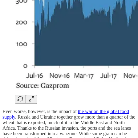
Even worse, however, is the impact of
the war on the global food
supply
. Russia and Ukraine together grow more than a quarter of the
wheat that is exported, much of it to the Middle East and North
Africa. Thanks to the Russian invasion, the ports and the sea lanes
have been transformed into a warzone. While some grain can be