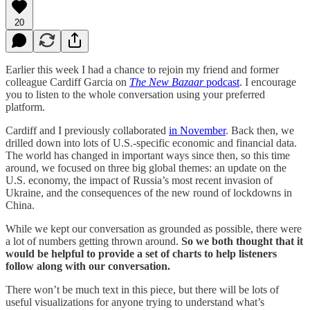
20
Earlier this week I had a chance to rejoin my friend and former
colleague Cardiff Garcia on
The New Bazaar
podcast
. I encourage
you to listen to the whole conversation using your preferred
platform.
Cardiff and I previously collaborated
in November
. Back then, we
drilled down into lots of U.S.-specific economic and financial data.
The world has changed in important ways since then, so this time
around, we focused on three big global themes: an update on the
U.S. economy, the impact of Russia’s most recent invasion of
Ukraine, and the consequences of the new round of lockdowns in
China.
While we kept our conversation as grounded as possible, there were
a lot of numbers getting thrown around.
So
we both thought that it
would be helpful to provide a set of charts to help listeners
follow along with our conversation.
There won’t be much text in this piece, but there will be lots of
useful visualizations for anyone trying to understand what’s