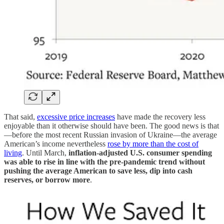
That said,
excessive price increases
have made the recovery less
enjoyable than it otherwise should have been. The good news is that
—before the most recent Russian invasion of Ukraine—the average
American’s income nevertheless
rose by more than the cost of
living
. Until March,
inflation-adjusted U.S. consumer spending
was able to rise in line with the pre-pandemic trend without
pushing the average American to save less, dip into cash
reserves, or borrow more
.