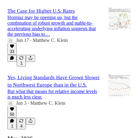
The Case for Higher U.S. Rates
Hormuz may be opening up, but the
combination of robust growth and stable-to-
accelerating underlying inflation suggests that
the previous bias to…
Jun 17
Matthew C. Klein
•
33
1
Yes, Living Standards Have Grown Slower
in Northwest Europe than in the U.S.
But what that means for relative income levels
is much less clear.
Jun 3
Matthew C. Klein
•
50
1
4