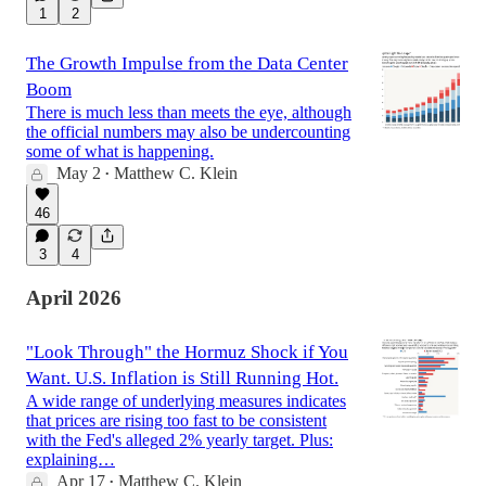
1
2
The Growth Impulse from the Data Center
Boom
There is much less than meets the eye, although
the official numbers may also be undercounting
some of what is happening.
May 2
Matthew C. Klein
•
46
3
4
April 2026
"Look Through" the Hormuz Shock if You
Want. U.S. Inflation is Still Running Hot.
A wide range of underlying measures indicates
that prices are rising too fast to be consistent
with the Fed's alleged 2% yearly target. Plus:
explaining…
Apr 17
Matthew C. Klein
•