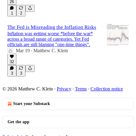
26
1
2
The Fed is Misreading the Inflation Risks
Inflation was getting worse *before the war*
across a broad range of categories. Yet Fed
officials are still blaming "one-time things".
Mar 19
Matthew C. Klein
•
32
3
3
© 2026 Matthew C. Klein
·
Privacy
∙
Terms
∙
Collection notice
Start your Substack
Get the app