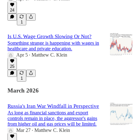
24
1
Is U.S. Wage Growth Slowing Or Not?
Something strange is happening with wages in
healthcare and private education.
Apr 5
Matthew C. Klein
•
25
1
March 2026
Russia's Iran War Windfall in Perspective
As long as financial sanctions and export
controls remain in place, the aggressor's gains
from higher oil and gas prices will be limited.
Mar 27
Matthew C. Klein
•