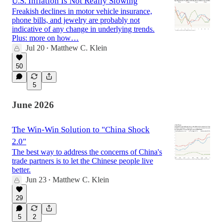
U.S. Inflation Is Not Really Slowing
Freakish declines in motor vehicle insurance,
phone bills, and jewelry are probably not
indicative of any change in underlying trends.
Plus: more on how…
Jul 20
Matthew C. Klein
•
50
5
June 2026
The Win-Win Solution to "China Shock
2.0"
The best way to address the concerns of China's
trade partners is to let the Chinese people live
better.
Jun 23
Matthew C. Klein
•
29
5
2