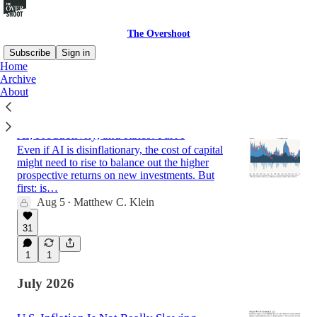
The Overshoot
Subscribe
Sign in
Home
Archive
About
Latest
Top
Discussions
AI, Productivity, and Rates: Part I
Even if AI is disinflationary, the cost of capital
might need to rise to balance out the higher
prospective returns on new investments. But
first: is…
Aug 5
Matthew C. Klein
•
31
1
1
July 2026