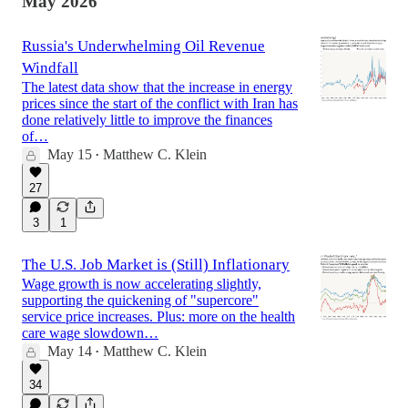
May 2026
Russia's Underwhelming Oil Revenue
Windfall
The latest data show that the increase in energy
prices since the start of the conflict with Iran has
done relatively little to improve the finances
of…
May 15
Matthew C. Klein
•
27
3
1
The U.S. Job Market is (Still) Inflationary
Wage growth is now accelerating slightly,
supporting the quickening of "supercore"
service price increases. Plus: more on the health
care wage slowdown…
May 14
Matthew C. Klein
•
34