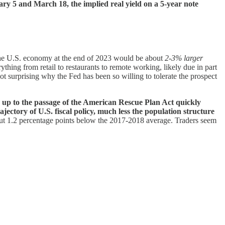
y 5 and March 18, the implied real yield on a 5-year note
 the U.S. economy at the end of 2023 would be about
2-3% larger
thing from retail to restaurants to remote working, likely due in part
ot surprising why the Fed has been so willing to tolerate the prospect
ng up to the passage of the American Rescue Plan Act quickly
rajectory of U.S. fiscal policy, much less the population structure
bout 1.2 percentage points below the 2017-2018 average. Traders seem