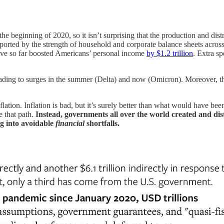
e beginning of 2020, so it isn’t surprising that the production and dist
orted by the strength of household and corporate balance sheets acro
ave so far boosted Americans’ personal income
by $1.2 trillion
. Extra sp
 leading to surges in the summer (Delta) and now (Omicron). Moreover, 
lation. Inflation is bad, but it’s surely better than what would have been
e that path.
Instead, governments all over the world created and di
g into avoidable
financial
shortfalls.