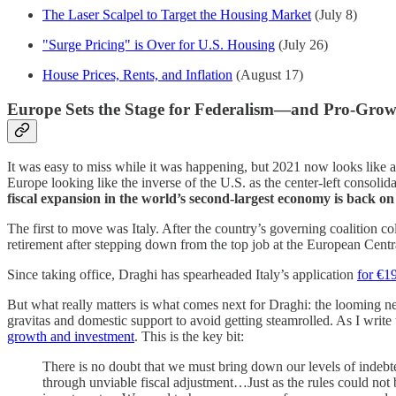
The Laser Scalpel to Target the Housing Market
(July 8)
"Surge Pricing" is Over for U.S. Housing
(July 26)
House Prices, Rents, and Inflation
(August 17)
Europe Sets the Stage for Federalism—and Pro-Gro
It was easy to miss while it was happening, but 2021 now looks like a
Europe looking like the inverse of the U.S. as the center-left consolid
fiscal expansion in the world’s second-largest economy is back o
The first to move was Italy. After the country’s governing coalition
retirement after stepping down from the top job at the European Cen
Since taking office, Draghi has spearheaded Italy’s application
for €1
But what really matters is what comes next for Draghi: the looming ne
gravitas and domestic support to avoid getting steamrolled. As I wri
growth and investment
. This is the key bit:
There is no doubt that we must bring down our levels of indebt
through unviable fiscal adjustment…Just as the rules could not 