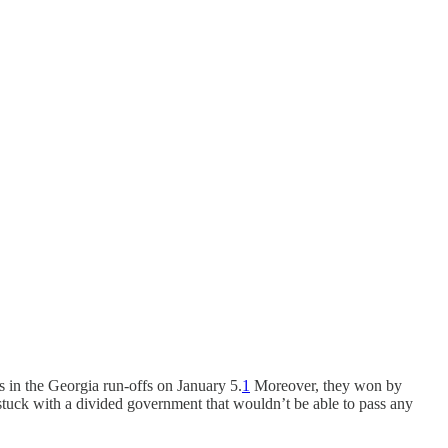
s in the Georgia run-offs on January 5.
1
Moreover, they won by
e stuck with a divided government that wouldn’t be able to pass any