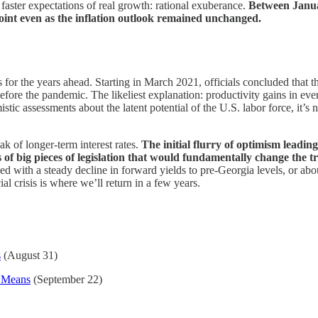
faster expectations of real growth: rational exuberance.
Between Januar
point even as the inflation outlook remained unchanged.
 for the years ahead. Starting in March 2021, officials concluded that
re the pandemic. The likeliest explanation: productivity gains in every
c assessments about the latent potential of the U.S. labor force, it’s n
k of longer-term interest rates.
The initial flurry of optimism leadi
es of big pieces of legislation that would fundamentally change the t
d with a steady decline in forward yields to pre-Georgia levels, or a
al crisis is where we’ll return in a few years.
s
(August 31)
 Means
(September 22)