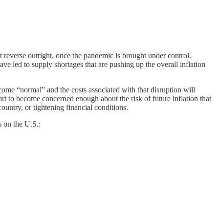
t reverse outright, once the pandemic is brought under control.
ve led to supply shortages that are pushing up the overall inflation
come “normal” and the costs associated with that disruption will
rt to become concerned enough about the risk of future inflation that
untry, or tightening financial conditions.
s on the U.S.: