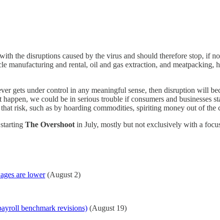
with the disruptions caused by the virus and should therefore stop, if no
cle manufacturing and rental, oil and gas extraction, and meatpacking, ha
ever gets under control in any meaningful sense, then disruption will be
 happen, we could be in serious trouble if consumers and businesses sta
hat risk, such as by hoarding commodities, spiriting money out of the co
 starting
The Overshoot
in July, mostly but not exclusively with a focu
wages are lower
(August 2)
payroll benchmark revisions)
(August 19)