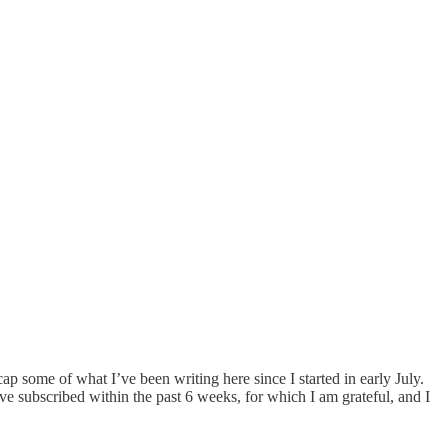
ap some of what I’ve been writing here since I started in early July.
ve subscribed within the past 6 weeks, for which I am grateful, and I