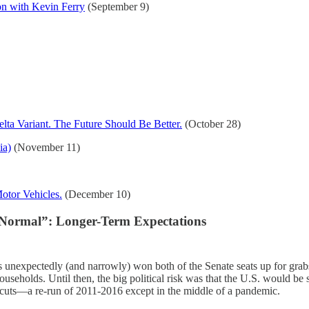
on with Kevin Ferry
(September 9)
ta Variant. The Future Should Be Better.
(October 28)
ia)
(November 11)
Motor Vehicles.
(December 10)
 Normal”: Longer-Term Expectations
s unexpectedly (and narrowly) won both of the Senate seats up for grab
ouseholds. Until then, the big political risk was that the U.S. would b
 cuts—a re-run of 2011-2016 except in the middle of a pandemic.