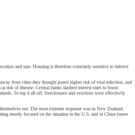
tion and size. Housing is therefore extremely sensitive to interest
away from cities they thought posed higher risk of viral infection, and
risk of disease. Central banks slashed interest rates to boost
rds. To top it all off, foreclosures and evictions were effectively
ked themselves out. The most extreme response was in New Zealand,
riting mostly focused on the situation in the U.S. and in China (more