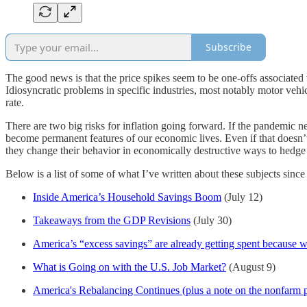
Subscribe
The good news is that the price spikes seem to be one-offs associated 
Idiosyncratic problems in specific industries, most notably motor vehi
rate.
There are two big risks for inflation going forward. If the pandemic n
become permanent features of our economic lives. Even if that doesn’t
they change their behavior in economically destructive ways to hedge t
Below is a list of some of what I’ve written about these subjects since
Inside America’s Household Savings Boom
(July 12)
Takeaways from the GDP Revisions
(July 30)
America’s “excess savings” are already getting spent because 
What is Going on with the U.S. Job Market?
(August 9)
America's Rebalancing Continues (plus a note on the nonfarm 