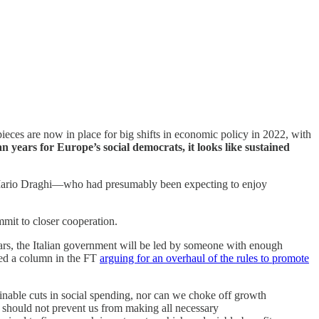
eces are now in place for big shifts in economic policy in 2022, with
n years for Europe’s social democrats, it looks like
sustained
ked Mario Draghi—who had presumably been expecting to enjoy
mit to closer cooperation.
years, the Italian government will be led by someone with enough
hed a column in the FT
arguing for an overhaul of the rules to promote
inable cuts in social spending, nor can we choke off growth
y should not prevent us from making all necessary