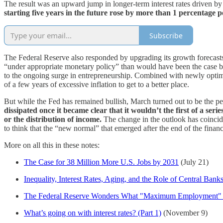
The result was an upward jump in longer-term interest rates driven by 
starting five years in the future rose by more than 1 percentage 
Subscribe
The Federal Reserve also responded by upgrading its growth forecasts
“under appropriate monetary policy” than would have been the case befo
to the ongoing surge in entrepreneurship. Combined with newly optimisti
of a few years of excessive inflation to get to a better place.
But while the Fed has remained bullish, March turned out to be the pea
dissipated once it became clear that it wouldn’t the first of a seri
or the distribution of income.
The change in the outlook has coincide
to think that the “new normal” that emerged after the end of the financi
More on all this in these notes:
The Case for 38 Million More U.S. Jobs by 2031
(July 21)
Inequality, Interest Rates, Aging, and the Role of Central Bank
The Federal Reserve Wonders What "Maximum Employment"
What’s going on with interest rates? (Part 1)
(November 9)