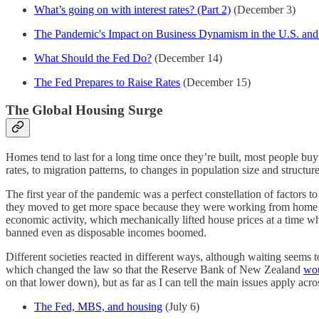
What’s going on with interest rates? (Part 2)
(December 3)
The Pandemic's Impact on Business Dynamism in the U.S. an
What Should the Fed Do?
(December 14)
The Fed Prepares to Raise Rates
(December 15)
The Global Housing Surge
Homes tend to last for a long time once they’re built, most people b
rates, to migration patterns, to changes in population size and structu
The first year of the pandemic was a perfect constellation of factors t
they moved to get more space because they were working from home and 
economic activity, which mechanically lifted house prices at a time wh
banned even as disposable incomes boomed.
Different societies reacted in different ways, although waiting seem
which changed the law so that the Reserve Bank of New Zealand
wou
on that lower down), but as far as I can tell the main issues apply acr
The Fed, MBS, and housing
(July 6)