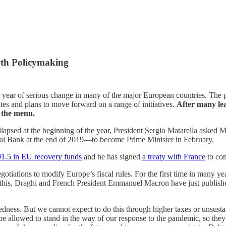
wth Policymaking
 year of serious change in many of the major European countries. The pi
ates and plans to move forward on a range of initiatives.
After many lea
n the menu.
 collapsed at the beginning of the year, President Sergio Matarella as
tral Bank at the end of 2019—to become Prime Minister in February.
91.5 in EU recovery funds
and he has signed
a treaty with France
to com
gotiations to modify Europe’s fiscal rules. For the first time in many 
te this, Draghi and French President Emmanuel Macron have just publis
edness. But we cannot expect to do this through higher taxes or unsusta
be allowed to stand in the way of our response to the pandemic, so the