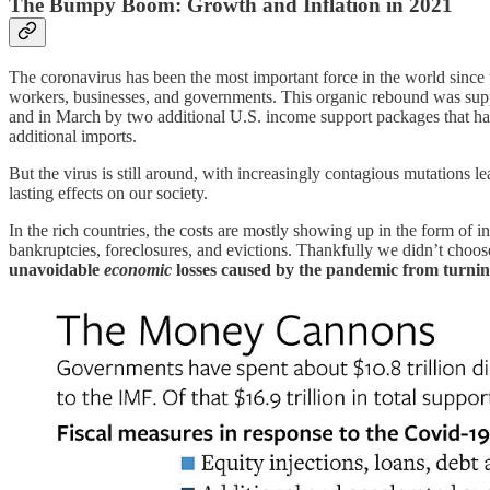
The Bumpy Boom: Growth and Inflation in 2021
The coronavirus has been the most important force in the world since th
workers, businesses, and governments. This organic rebound was supp
and in March by two additional U.S. income support packages that h
additional imports.
But the virus is still around, with increasingly contagious mutations
lasting effects on our society.
In the rich countries, the costs are mostly showing up in the form of inf
bankruptcies, foreclosures, and evictions. Thankfully we didn’t choos
unavoidable
economic
losses caused by the pandemic from turnin