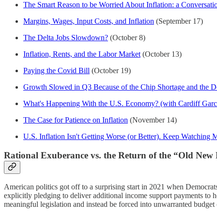
The Smart Reason to be Worried About Inflation: a Conversati
Margins, Wages, Input Costs, and Inflation
(September 17)
The Delta Jobs Slowdown?
(October 8)
Inflation, Rents, and the Labor Market
(October 13)
Paying the Covid Bill
(October 19)
Growth Slowed in Q3 Because of the Chip Shortage and the Del
What's Happening With the U.S. Economy? (with Cardiff Garc
The Case for Patience on Inflation
(November 14)
U.S. Inflation Isn't Getting Worse (or Better). Keep Watching 
Rational Exuberance vs. the Return of the “Old New
American politics got off to a surprising start in 2021 when Democrat
explicitly pledging to deliver additional income support payments to h
meaningful legislation and instead be forced into unwarranted budget