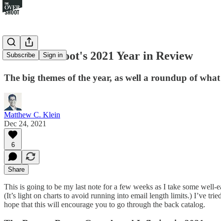
The Overshoot's 2021 Year in Review
Subscribe
Sign in
The big themes of the year, as well a roundup of what 
Matthew C. Klein
Dec 24, 2021
6
Share
This is going to be my last note for a few weeks as I take some well-ea
(It’s light on charts to avoid running into email length limits.) I’ve
hope that this will encourage you to go through the back catalog.