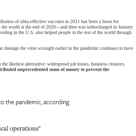
ribution of ultra-effective vaccines in 2021 has been a boon for
ss the world at the end of 2020—and then was turbocharged in January
ending in the U.S. also helped people in the rest of the world through
the damage the virus wrought earlier in the pandemic continues to have
 the likeliest alternative: widespread job losses, business closures,
stributed unprecedented sums of money to prevent the