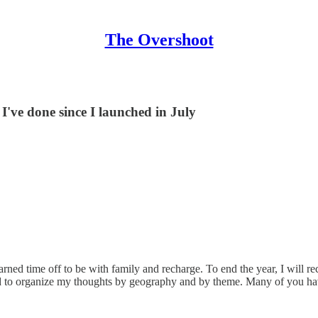
The Overshoot
I've done since I launched in July
rned time off to be with family and recharge. To end the year, I will rec
 tried to organize my thoughts by geography and by theme. Many of you ha