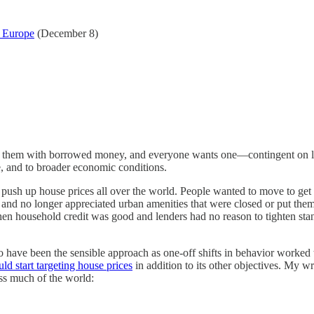
d Europe
(December 8)
uy them with borrowed money, and everyone wants one—contingent on loca
re, and to broader economic conditions.
o push up house prices all over the world. People wanted to move to get 
no longer appreciated urban amenities that were closed or put them at 
en household credit was good and lenders had no reason to tighten standa
s to have been the sensible approach as one-off shifts in behavior wor
ld start targeting house prices
in addition to its other objectives. My w
oss much of the world: